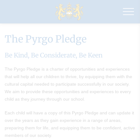
Drapers'
Pyrgo
Priory
School
The Pyrgo Pledge
Be Kind, Be Considerate, Be Keen
The Pyrgo Pledge is a charter of opportunities and experiences
that will help all our children to thrive, by equipping them with the
cultural capital needed to participate successfully in our society.
We aim to provide these opportunities and experiences to every
child as they journey through our school.
Each child will have a copy of this Pyrgo Pledge and can update it
over the years as they gain experience in a range of areas,
preparing them for life, and equipping them to be confident, active
members of our society.