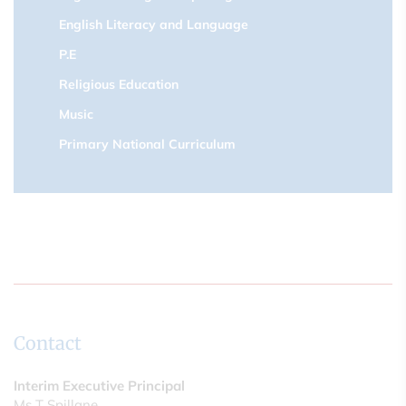
English Literacy and Language
P.E
Religious Education
Music
Primary National Curriculum
Contact
Interim Executive Principal
Ms T Spillane