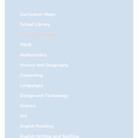
Curriculum Maps
School Library
The Pyrgo Pledge
PSHE
Mathematics
History and Geography
Computing
Languages
Design and Technology
Science
Art
English Reading
English Writing and Spelling