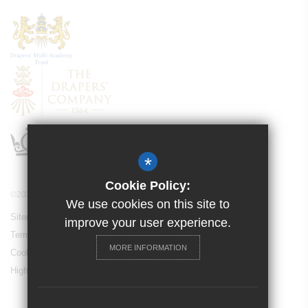
*
Cookie Policy:
©2021 Drapers’ Pyrgo Priory School
We use cookies on this site to
Sitemap
improve your user experience.
Terms of Use
MORE INFORMATION
Cookie Usage
High Visibility Version