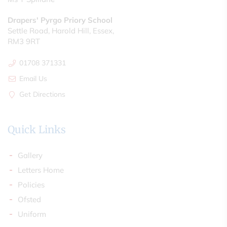
Drapers' Pyrgo Priory School
Settle Road, Harold Hill, Essex,
RM3 9RT
01708 371331
Email Us
Get Directions
Quick Links
Gallery
Letters Home
Policies
Ofsted
Uniform