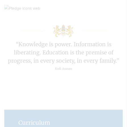
“Knowledge is power. Information is
liberating. Education is the premise of
progress, in every society, in every family.”
Kofi Annan
Curriculum