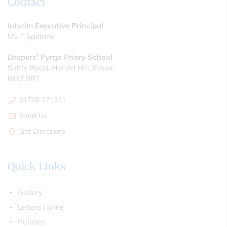
Contact
Interim Executive Principal
Ms T Spillane
Drapers' Pyrgo Priory School
Settle Road, Harold Hill, Essex,
RM3 9RT
01708 371331
Email Us
Get Directions
Quick Links
Gallery
Letters Home
Policies