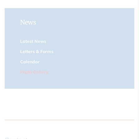
News
Latest News
Letters & Forms
Calendar
Photo Gallery