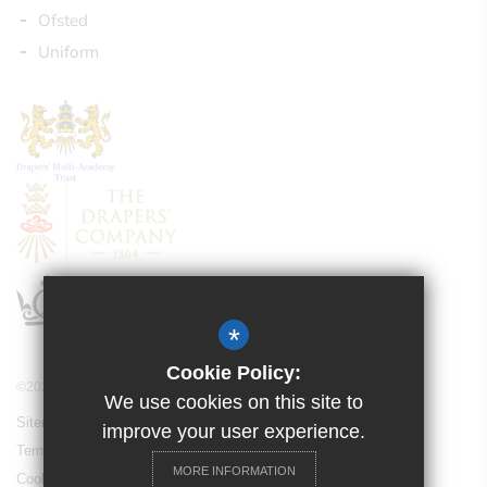
Ofsted
Uniform
*
Cookie Policy:
©2021 Drapers’ Pyrgo Priory School
We use cookies on this site to
Sitemap
improve your user experience.
Terms of Use
MORE INFORMATION
Cookie Usage