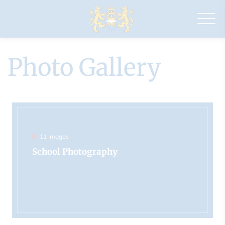
Drapers'
Pyrgo
Priory
School
Photo Gallery
11 Images
School Photography