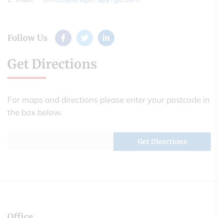
Follow Us
Get Directions
For maps and directions please enter your postcode in
the box below.
Office