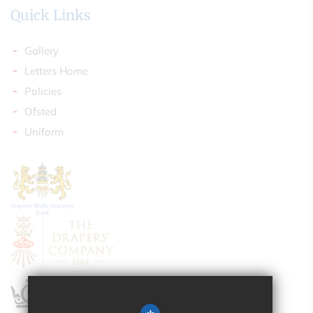
Quick Links
Gallery
Letters Home
Policies
Ofsted
Uniform