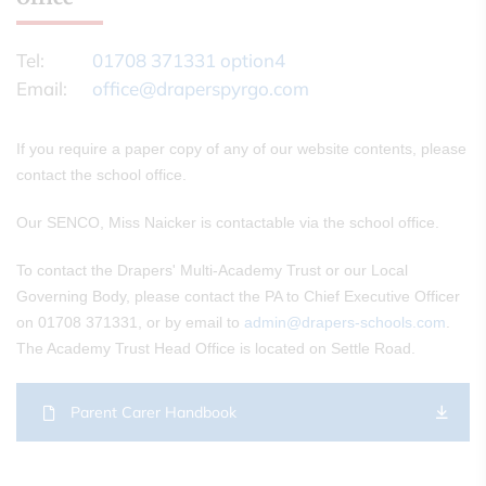
Tel:
01708 371331 option4
Email:
office@draperspyrgo.com
If you require a paper copy of any of our website contents, please
contact the school office.
Our SENCO, Miss Naicker is contactable via the school office.
To contact the Drapers' Multi-Academy Trust or our Local
Governing Body, please contact the PA to Chief Executive Officer
on 01708 371331, or by email to
admin@drapers-schools.com
.
The Academy Trust Head Office is located on Settle Road.
Parent Carer Handbook