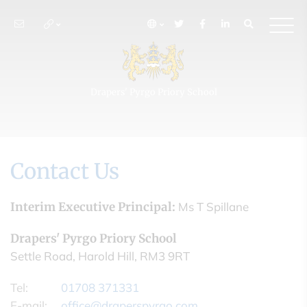
Drapers' Pyrgo Priory School
Contact Us
Interim Executive Principal:
Ms T Spillane
Drapers' Pyrgo Priory School
Settle Road, Harold Hill, RM3 9RT
Tel:
01708 371331
E-mail:
office@draperspyrgo.com