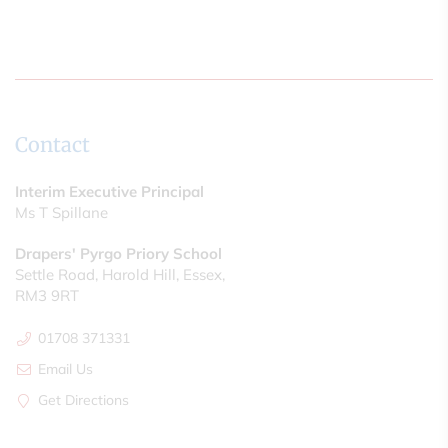
Contact
Interim Executive Principal
Ms T Spillane
Drapers' Pyrgo Priory School
Settle Road, Harold Hill, Essex,
RM3 9RT
01708 371331
Email Us
Get Directions