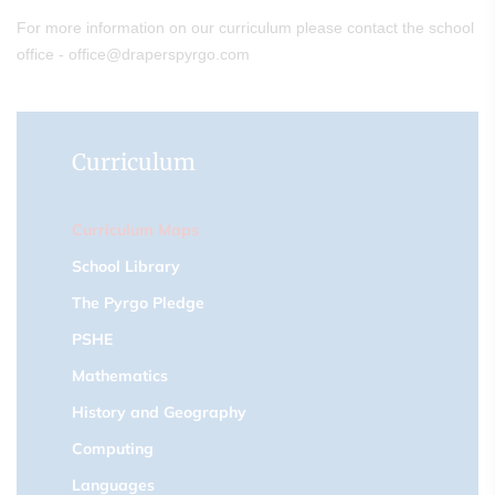
For more information on our curriculum please contact the school
office - office@draperspyrgo.com
Curriculum
Curriculum Maps
School Library
The Pyrgo Pledge
PSHE
Mathematics
History and Geography
Computing
Languages