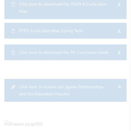
Click here to download the YEAR 6 Curriculum
Map
EYFS Curriculum Map Spring Term
Click here to download the PE Curriculum Guide
Click here to review our Jigsaw Relationships
and Sex Education Puzzles