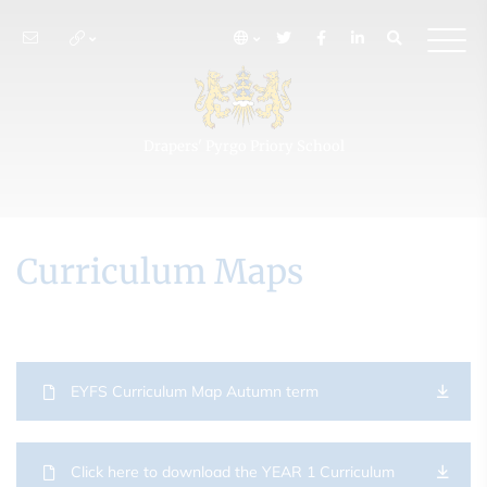
Drapers' Pyrgo Priory School
Curriculum Maps
EYFS Curriculum Map Autumn term
Click here to download the YEAR 1 Curriculum