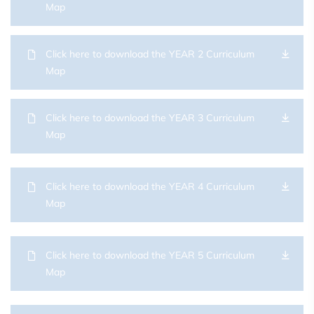
Map
Click here to download the YEAR 2 Curriculum
Map
Click here to download the YEAR 3 Curriculum
Map
Click here to download the YEAR 4 Curriculum
Map
Click here to download the YEAR 5 Curriculum
Map