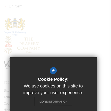
Uniform
*
Cookie Policy:
©2021 Drapers’ Pyrgo Priory School
We use cookies on this site to
Sitemap
improve your user experience.
Terms of Use
MORE INFORMATION
Cookie Usage
High Visibility Version