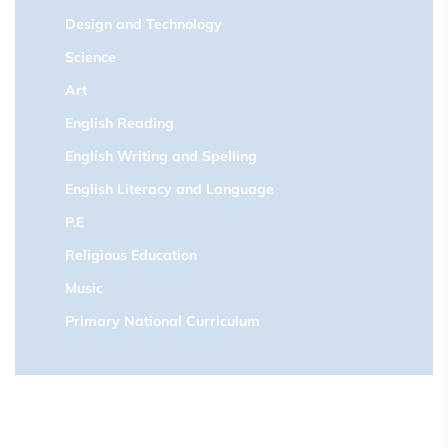
Design and Technology
Science
Art
English Reading
English Writing and Spelling
English Literacy and Language
P.E
Religious Education
Music
Primary National Curriculum