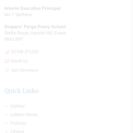
Interim Executive Principal
Ms T Spillane
Drapers' Pyrgo Priory School
Settle Road, Harold Hill, Essex,
RM3 9RT
01708 371331
Email Us
Get Directions
Quick Links
Gallery
Letters Home
Policies
Ofsted