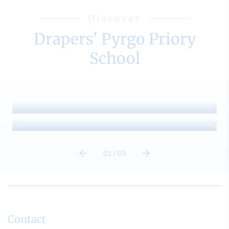
Discover
Drapers' Pyrgo Priory
School
Admissions
Term Dates
01
/
03
Contact