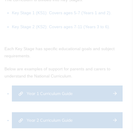
Key Stage 1 (KS1): Covers ages 5-7 (Years 1 and 2).
Key Stage 2 (KS2): Covers ages 7-11 (Years 3 to 6).
Each Key Stage has specific educational goals and subject
requirements.
Below are examples of support for parents and carers to
understand the National Curriculum.
Year 1 Curriculum Guide
Year 2 Curriculum Guide