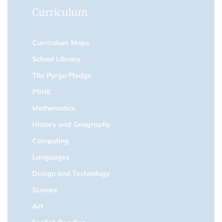
Curriculum
Curriculum Maps
School Library
The Pyrgo Pledge
PSHE
Mathematics
History and Geography
Computing
Languages
Design and Technology
Science
Art