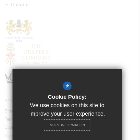
Uniform
*
Cookie Policy:
©2021 Drapers’ Pyrgo Priory School
We use cookies on this site to
Sitemap
improve your user experience.
Terms of Use
MORE INFORMATION
Cookie Usage
High Visibility Version