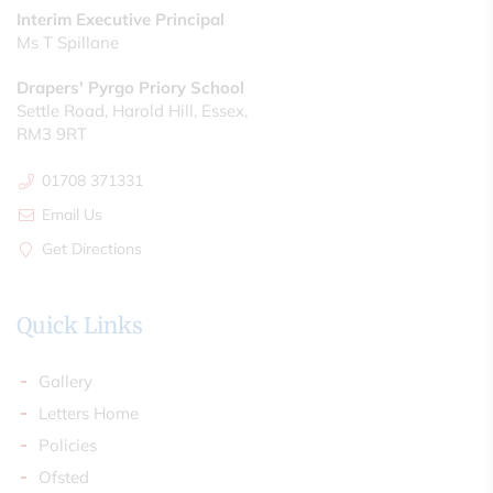
Interim Executive Principal
Ms T Spillane
Drapers' Pyrgo Priory School
Settle Road, Harold Hill, Essex,
RM3 9RT
01708 371331
Email Us
Get Directions
Quick Links
Gallery
Letters Home
Policies
Ofsted