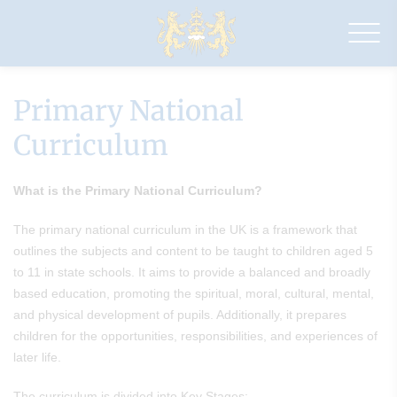
Drapers'
Pyrgo
Priory
School
Primary National
Curriculum
What is the Primary National Curriculum?
The primary national curriculum in the UK is a framework that
outlines the subjects and content to be taught to children aged 5
to 11 in state schools. It aims to provide a balanced and broadly
based education, promoting the spiritual, moral, cultural, mental,
and physical development of pupils. Additionally, it prepares
children for the opportunities, responsibilities, and experiences of
later life.
The curriculum is divided into Key Stages: