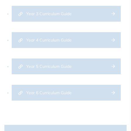
Year 3 Curriculum Guide
Year 4 Curriculum Guide
Year 5 Curriculum Guide
Year 6 Curriculum Guide