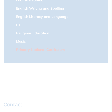
English Reading
English Writing and Spelling
English Literacy and Language
P.E
Religious Education
Music
Primary National Curriculum
Contact